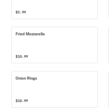
$3.99
Fried Mozzarella
$10.99
Onion Rings
$10.99