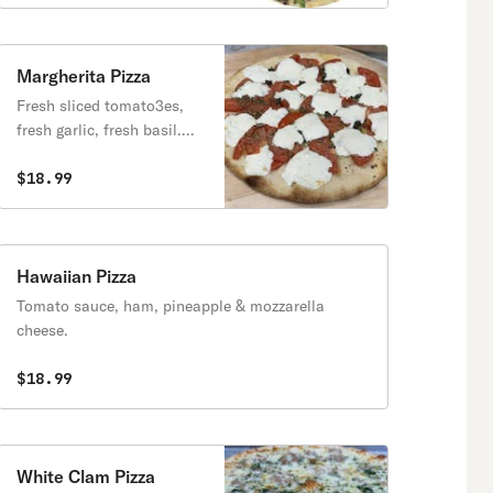
Margherita Pizza
Fresh sliced tomato3es,
fresh garlic, fresh basil.
extra virgin olive oil and
fresh mozzarella cheese.
$18.99
Hawaiian Pizza
Tomato sauce, ham, pineapple & mozzarella
cheese.
$18.99
White Clam Pizza