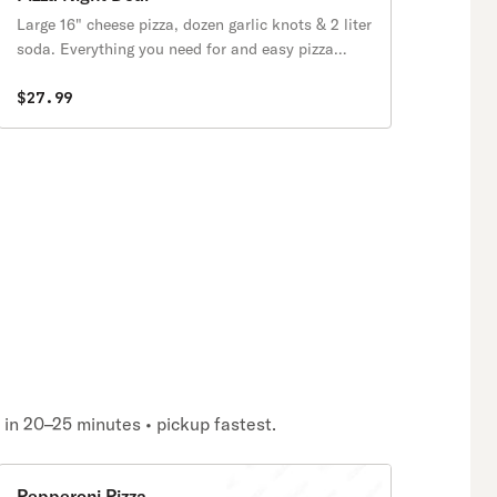
Large 16" cheese pizza, dozen garlic knots & 2 liter
soda. Everything you need for and easy pizza
night.
$27.99
y in 20–25 minutes • pickup fastest.
Pepperoni Pizza