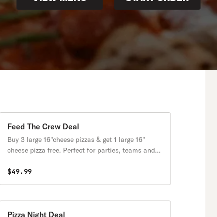
Feed The Crew Deal
Buy 3 large 16"cheese pizzas & get 1 large 16"
cheese pizza free. Perfect for parties, teams and
large families.
$49.99
Pizza Night Deal