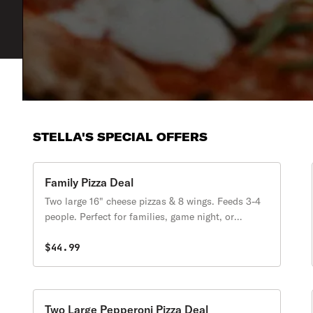
STELLA'S SPECIAL OFFERS
Family Pizza Deal
Two large 16" cheese pizzas & 8 wings. Feeds 3-4
people. Perfect for families, game night, or
leftovers.
$44.99
Two Large Pepperoni Pizza Deal