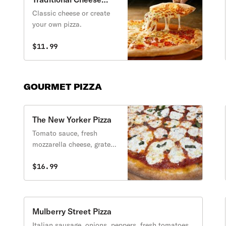
Pizza
Classic cheese or create
your own pizza.
$11.99
GOURMET PIZZA
The New Yorker Pizza
Tomato sauce, fresh
mozzarella cheese, grated
parmesan cheese, extra
virgin olive oil & fresh
$16.99
basil.
Mulberry Street Pizza
Italian sausage, onions, peppers, fresh tomatoes,