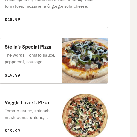
tomatoes, mozzarella & gorgonzola cheese.
$18.99
Stella’s Special Pizza
The works. Tomato sauce,
pepperoni, sausage,
mushrooms, peppers,
olives & onions.
$19.99
Veggie Lover’s Pizza
Tomato sauce, spinach,
mushrooms, onions,
peppers & black olives.
$19.99