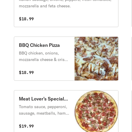
mozzarella and feta cheese.
$18.99
BBQ Chicken Pizza
BBQ chicken, onions,
mozzarella cheese & crispy
bacon.
$18.99
Meat Lover’s Special
Pizza
Tomato sauce, pepperoni,
sausage, meatballs, ham &
baqcon.
$19.99