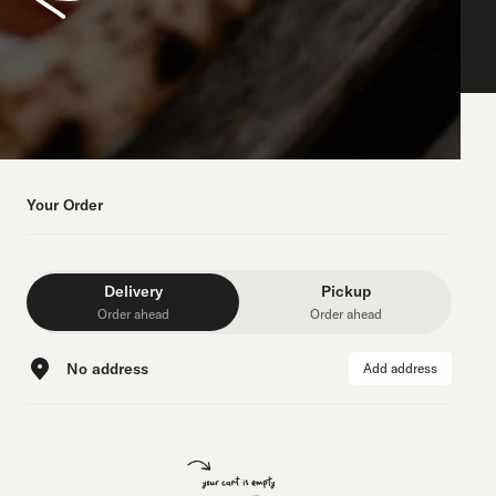
Your Order
Delivery
Pickup
Order ahead
Order ahead
No address
Add address