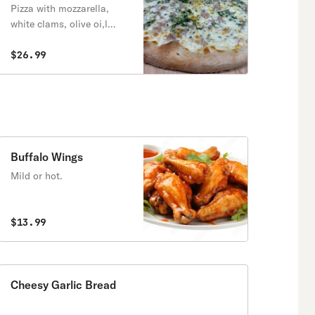
Pizza with mozzarella,
white clams, olive oi,l
garlic, and fresh parsley
$26.99
Buffalo Wings
Mild or hot.
$13.99
Cheesy Garlic Bread