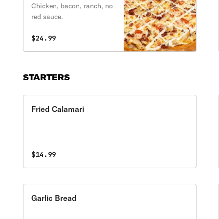
Ranch Pizza
Chicken, bacon, ranch, no
red sauce.
$24.99
STARTERS
Fried Calamari
$14.99
Garlic Bread