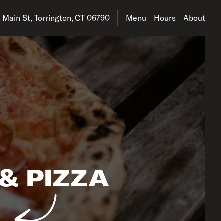
address is 152 E Main St, Torrington, CT 06790
 Main St, Torrington, CT 06790
Menu
Hours
About
& PIZZA