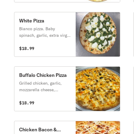
White Pizza
Bianco pizza. Baby
spinach, garlic, extra virgin
olive oil, fresh ricotta &
mozzarella cheese.
$18.99
Buffalo Chicken Pizza
Grilled chicken, garlic,
mozzarella cheese,
parmesan cheese and hot
buffalo sauce.
$18.99
Chicken Bacon &