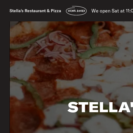
We open Sat at 11
Stella's Restaurant & Pizza
ORDER AHEAD
STELLA