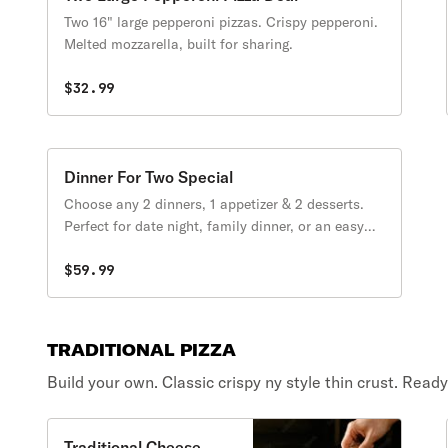
Two 16" large pepperoni pizzas. Crispy pepperoni.
Melted mozzarella, built for sharing.
$32.99
Dinner For Two Special
Choose any 2 dinners, 1 appetizer & 2 desserts.
Perfect for date night, family dinner, or an easy
night in.
$59.99
TRADITIONAL PIZZA
Build your own. Classic crispy ny style thin crust. Read
Traditional Cheese