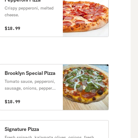
Crispy pepperoni, melted
cheese.
$18.99
Brooklyn Special Pizza
Tomato sauce, pepperoni,
sausage, onions, peppers
& mozzarella cheese.
$18.99
Signature Pizza
Fresh spinach, kalamata olives, onions, fresh