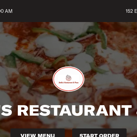
Shop 
:00 AM
152 E
'S RESTAURANT 
VIEW MENU
START ORDER