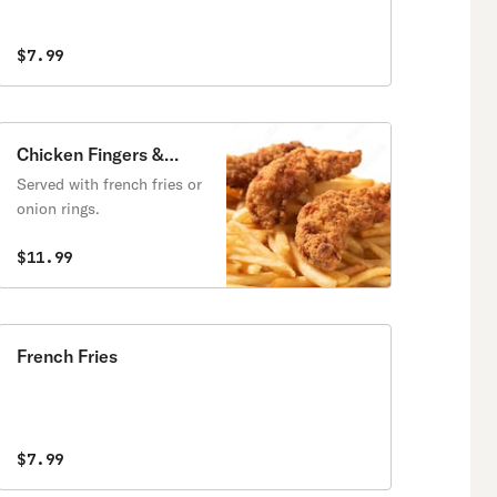
$7.99
Chicken Fingers &
Fries
Served with french fries or
onion rings.
$11.99
French Fries
$7.99